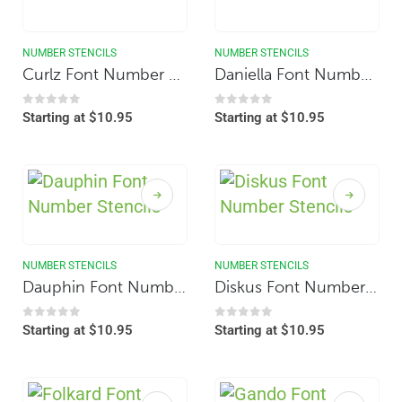
NUMBER STENCILS
NUMBER STENCILS
Curlz Font Number Stencil
Daniella Font Number Stencil
0
out of 5
0
out of 5
Starting at
$
10.95
Starting at
$
10.95
NUMBER STENCILS
NUMBER STENCILS
Dauphin Font Number Stencil
Diskus Font Number Stencil
0
out of 5
0
out of 5
Starting at
$
10.95
Starting at
$
10.95