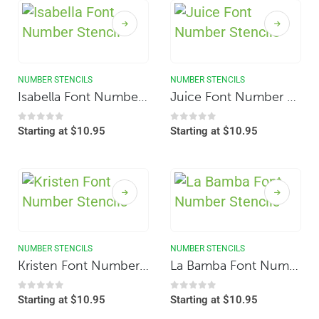
NUMBER STENCILS
NUMBER STENCILS
Isabella Font Number Stencil
Juice Font Number Stencil
0
out of 5
0
out of 5
Starting at
$
10.95
Starting at
$
10.95
NUMBER STENCILS
NUMBER STENCILS
Kristen Font Number Stencil
La Bamba Font Number Stencil
0
out of 5
0
out of 5
Starting at
$
10.95
Starting at
$
10.95