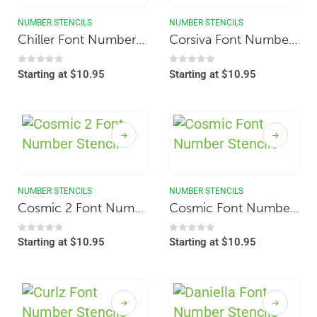
NUMBER STENCILS
NUMBER STENCILS
Chiller Font Number Stencil
Corsiva Font Number Stencil
0
out of 5
0
out of 5
Starting at
$
10.95
Starting at
$
10.95
NUMBER STENCILS
NUMBER STENCILS
Cosmic 2 Font Number Stencil
Cosmic Font Number Stencil
0
out of 5
0
out of 5
Starting at
$
10.95
Starting at
$
10.95