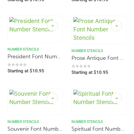
NUMBER STENCILS
NUMBER STENCILS
President Font Number Stencil
Prose Antique Font Number Stencil
0
out of 5
Starting at
$
10.95
0
out of 5
Starting at
$
10.95
NUMBER STENCILS
NUMBER STENCILS
Souvenir Font Number Stencil
Spiritual Font Number Stencil