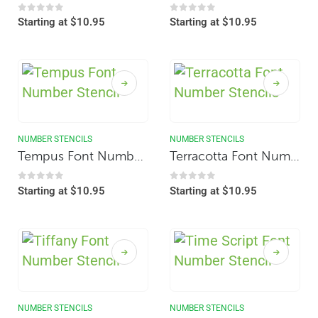
0
out of 5
0
out of 5
Starting at
$
10.95
Starting at
$
10.95
NUMBER STENCILS
NUMBER STENCILS
Tempus Font Number Stencil
Terracotta Font Number Stencil
0
out of 5
0
out of 5
Starting at
$
10.95
Starting at
$
10.95
NUMBER STENCILS
NUMBER STENCILS