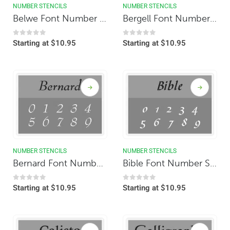
NUMBER STENCILS
NUMBER STENCILS
Belwe Font Number Stencil
Bergell Font Number Stencil
0
out of 5
0
out of 5
Starting at
$
10.95
Starting at
$
10.95
NUMBER STENCILS
NUMBER STENCILS
Bernard Font Number Stencil
Bible Font Number Stencil
0
out of 5
0
out of 5
Starting at
$
10.95
Starting at
$
10.95