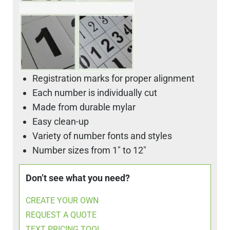
Registration marks for proper alignment
Each number is individually cut
Made from durable mylar
Easy clean-up
Variety of number fonts and styles
Number sizes from 1″ to 12″
Don’t see what you need?
CREATE YOUR OWN
REQUEST A QUOTE
TEXT PRICING TOOL