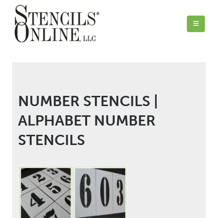
NUMBER STENCILS |
ALPHABET NUMBER
STENCILS