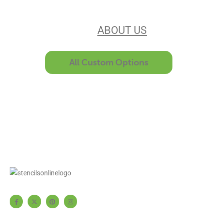
unsurpassed customer service make
us the best in the business. Find out
more
ABOUT US
All Custom Options