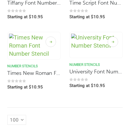
Tiffany Font Number Stencil
Time Script Font Number Stencil
0
out of 5
0
out of 5
Starting at
$
10.95
Starting at
$
10.95
NUMBER STENCILS
NUMBER STENCILS
University Font Number Stencil
Times New Roman Font Number Stencil
0
out of 5
Starting at
$
10.95
0
out of 5
Starting at
$
10.95