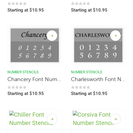
0
out of 5
0
out of 5
Starting at
$
10.95
Starting at
$
10.95
NUMBER STENCILS
NUMBER STENCILS
Chancery Font Number Stencil
Charlesworth Font Number Stencil
0
out of 5
0
out of 5
Starting at
$
10.95
Starting at
$
10.95