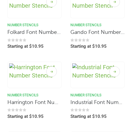
NUMBER STENCILS
NUMBER STENCILS
Folkard Font Number Stencil
Gando Font Number Stencil
0
out of 5
0
out of 5
Starting at
$
10.95
Starting at
$
10.95
NUMBER STENCILS
NUMBER STENCILS
Harrington Font Number Stencil
Industrial Font Number Stencil
0
out of 5
0
out of 5
Starting at
$
10.95
Starting at
$
10.95