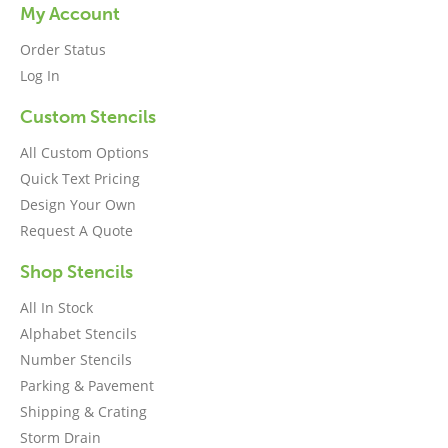
My Account
Order Status
Log In
Custom Stencils
All Custom Options
Quick Text Pricing
Design Your Own
Request A Quote
Shop Stencils
All In Stock
Alphabet Stencils
Number Stencils
Parking & Pavement
Shipping & Crating
Storm Drain