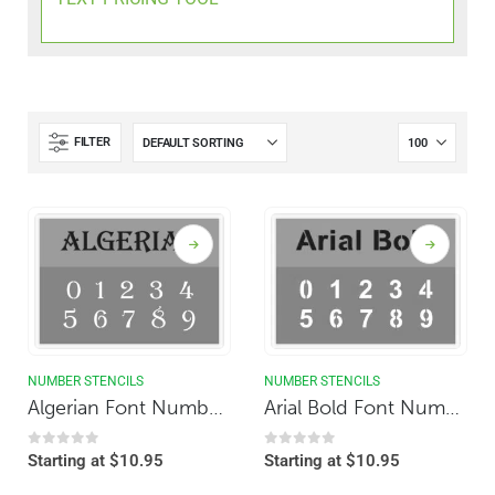
FILTER
NUMBER STENCILS
NUMBER STENCILS
Algerian Font Number Stencil
Arial Bold Font Number Stencil
0
out of 5
0
out of 5
Starting at
$
10.95
Starting at
$
10.95