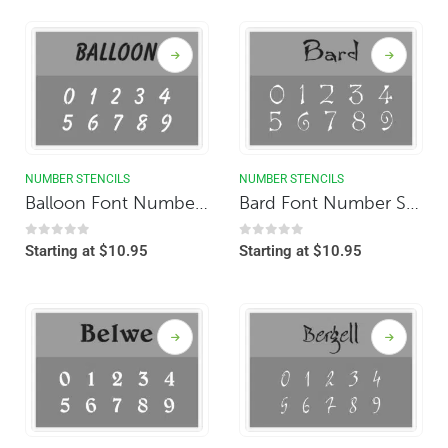
NUMBER STENCILS
NUMBER STENCILS
Balloon Font Number Stencil
Bard Font Number Stencil
0
out of 5
0
out of 5
Starting at
$
10.95
Starting at
$
10.95