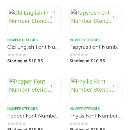
NUMBER STENCILS
NUMBER STENCILS
Old English Font Number Stencil
Papyrus Font Number Stencil
0
out of 5
0
out of 5
Starting at
$
10.95
Starting at
$
10.95
NUMBER STENCILS
NUMBER STENCILS
Pepper Font Number Stencil
Phyllis Font Number Stencil
0
out of 5
0
out of 5
Starting at
$
10.95
Starting at
$
10.95