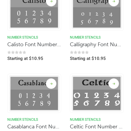
NUMBER STENCILS
NUMBER STENCILS
Calisto Font Number Stencil
Calligraphy Font Number Stencil
0
out of 5
0
out of 5
Starting at
$
10.95
Starting at
$
10.95
NUMBER STENCILS
NUMBER STENCILS
Casablanca Font Number Stencil
Celtic Font Number Stencil