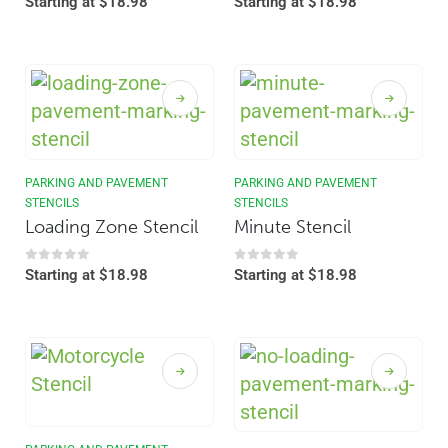
Starting at
$
18.98
Starting at
$
18.98
PARKING AND PAVEMENT
PARKING AND PAVEMENT
STENCILS
STENCILS
Loading Zone Stencil
Minute Stencil
0
out of 5
0
out of 5
Starting at
$
18.98
Starting at
$
18.98