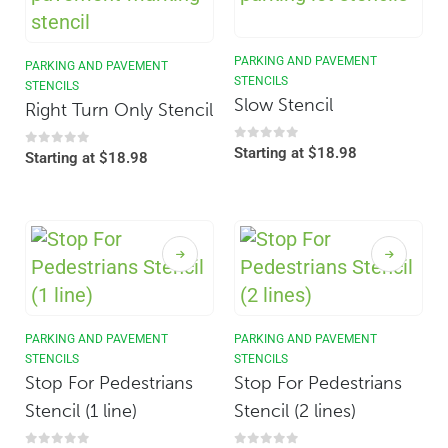
PARKING AND PAVEMENT
PARKING AND PAVEMENT
STENCILS
STENCILS
Slow Stencil
Right Turn Only Stencil
0
out of 5
Starting at
$
18.98
0
out of 5
Starting at
$
18.98
PARKING AND PAVEMENT
PARKING AND PAVEMENT
STENCILS
STENCILS
Stop For Pedestrians
Stop For Pedestrians
Stencil (1 line)
Stencil (2 lines)