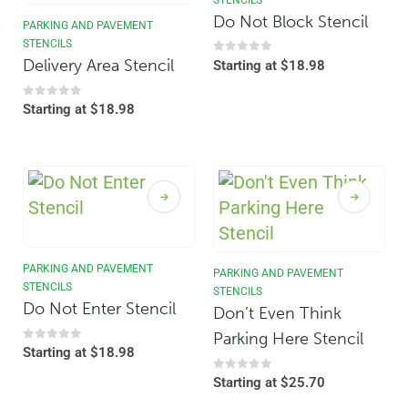
Do Not Block Stencil
PARKING AND PAVEMENT
STENCILS
Delivery Area Stencil
0
out of 5
Starting at
$
18.98
0
out of 5
Starting at
$
18.98
PARKING AND PAVEMENT
PARKING AND PAVEMENT
STENCILS
STENCILS
Do Not Enter Stencil
Don’t Even Think
Parking Here Stencil
0
out of 5
Starting at
$
18.98
0
out of 5
Starting at
$
25.70