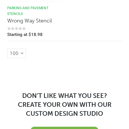
PARKING AND PAVEMENT
STENCILS
Wrong Way Stencil
0
out of 5
Starting at
$
18.98
DON'T LIKE WHAT YOU SEE?
CREATE YOUR OWN WITH OUR
CUSTOM DESIGN STUDIO