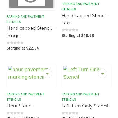
PARKING AND PAVEMENT
STENCILS
Handicapped Stencil-
PARKING AND PAVEMENT
Text
STENCILS
Handicapped Stencil –
image
0
out of 5
Starting at
$
18.98
0
out of 5
Starting at
$
22.34
PARKING AND PAVEMENT
PARKING AND PAVEMENT
STENCILS
STENCILS
Hour Stencil
Left Turn Only Stencil
0
out of 5
0
out of 5