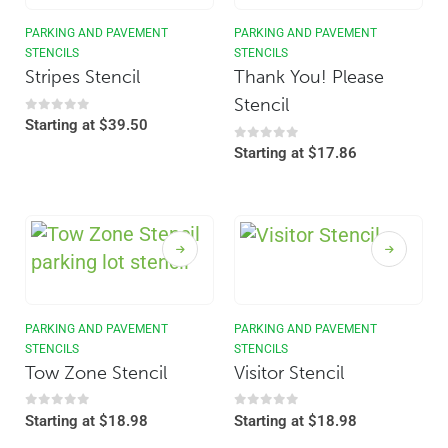
PARKING AND PAVEMENT
PARKING AND PAVEMENT
STENCILS
STENCILS
Stripes Stencil
Thank You! Please
Stencil
0
out of 5
Starting at
$
39.50
0
out of 5
Starting at
$
17.86
PARKING AND PAVEMENT
PARKING AND PAVEMENT
STENCILS
STENCILS
Tow Zone Stencil
Visitor Stencil
0
out of 5
0
out of 5
Starting at
$
18.98
Starting at
$
18.98