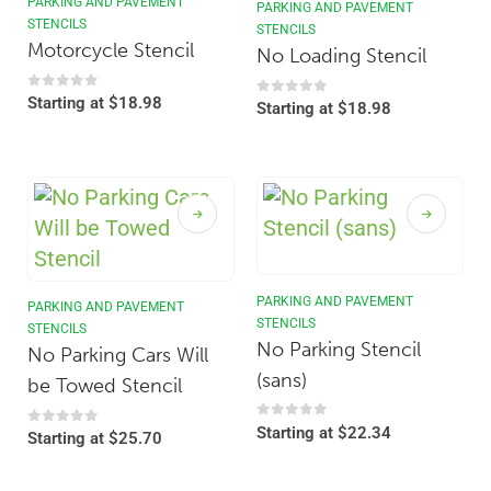
PARKING AND PAVEMENT
PARKING AND PAVEMENT
STENCILS
STENCILS
Motorcycle Stencil
No Loading Stencil
0
out of 5
Starting at
$
18.98
0
out of 5
Starting at
$
18.98
PARKING AND PAVEMENT
PARKING AND PAVEMENT
STENCILS
STENCILS
No Parking Stencil
No Parking Cars Will
(sans)
be Towed Stencil
0
out of 5
Starting at
$
22.34
0
out of 5
Starting at
$
25.70