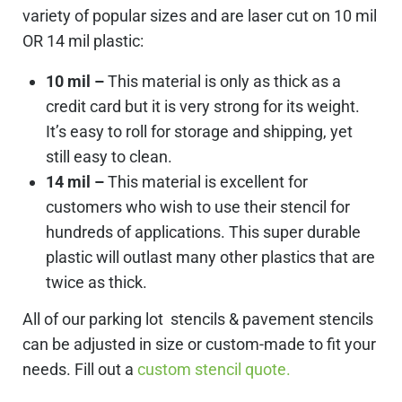
variety of popular sizes and are laser cut on 10 mil
OR 14 mil plastic:
10 mil –
This material is only as thick as a
credit card but it is very strong for its weight.
It’s easy to roll for storage and shipping, yet
still easy to clean.
14 mil –
This material is excellent for
customers who wish to use their stencil for
hundreds of applications. This super durable
plastic will outlast many other plastics that are
twice as thick.
All of our parking lot stencils & pavement stencils
can be adjusted in size or custom-made to fit your
needs. Fill out a
custom stencil quote.