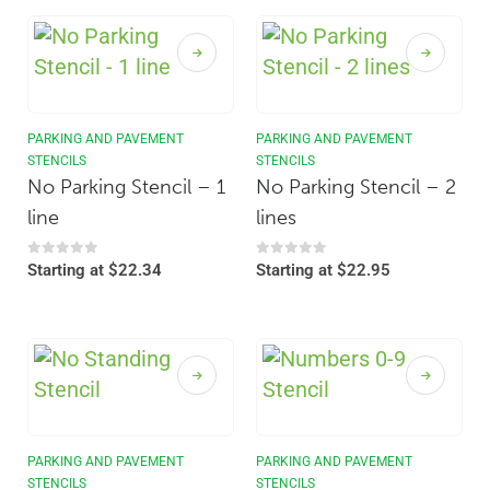
PARKING AND PAVEMENT
PARKING AND PAVEMENT
STENCILS
STENCILS
No Parking Stencil – 1
No Parking Stencil – 2
line
lines
0
out of 5
0
out of 5
Starting at
$
22.34
Starting at
$
22.95
PARKING AND PAVEMENT
PARKING AND PAVEMENT
STENCILS
STENCILS