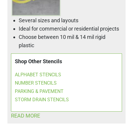
Several sizes and layouts
Ideal for commercial or residential projects
Choose between 10 mil & 14 mil rigid
plastic
Shop Other Stencils
ALPHABET STENCILS
NUMBER STENCILS
PARKING & PAVEMENT
STORM DRAIN STENCILS
READ MORE