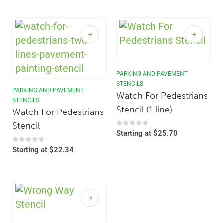
PARKING AND PAVEMENT
STENCILS
PARKING AND PAVEMENT
Watch For Pedestrians
STENCILS
Stencil (1 line)
Watch For Pedestrians
Stencil
0
out of 5
Starting at
$
25.70
0
out of 5
Starting at
$
22.34