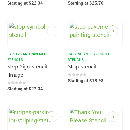
0
out of 5
0
out of 5
Starting at
$
22.34
Starting at
$
25.70
PARKING AND PAVEMENT
PARKING AND PAVEMENT
STENCILS
STENCILS
Stop Sign Stencil
Stop Stencil
(Image)
0
out of 5
Starting at
$
18.98
0
out of 5
Starting at
$
22.34