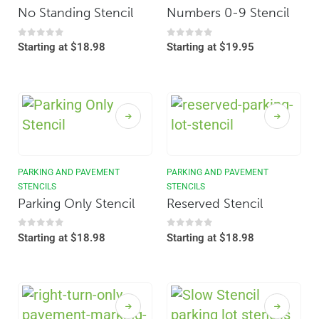
No Standing Stencil
Numbers 0-9 Stencil
0
out of 5
0
out of 5
Starting at
$
18.98
Starting at
$
19.95
PARKING AND PAVEMENT
PARKING AND PAVEMENT
STENCILS
STENCILS
Parking Only Stencil
Reserved Stencil
0
out of 5
0
out of 5
Starting at
$
18.98
Starting at
$
18.98