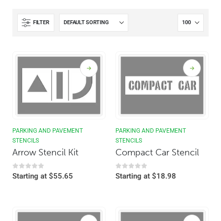
FILTER
PARKING AND PAVEMENT
PARKING AND PAVEMENT
STENCILS
STENCILS
Arrow Stencil Kit
Compact Car Stencil
0
out of 5
0
out of 5
Starting at
$
55.65
Starting at
$
18.98