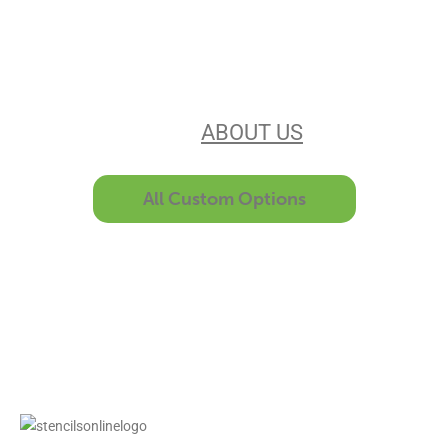
Our experience, equipment, &
unsurpassed customer service make
us the best in the business. Find out
more
ABOUT US
All Custom Options