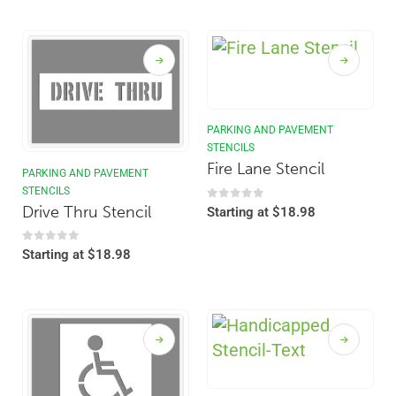
PARKING AND PAVEMENT
STENCILS
Fire Lane Stencil
PARKING AND PAVEMENT
STENCILS
Drive Thru Stencil
0
out of 5
Starting at
$
18.98
0
out of 5
Starting at
$
18.98