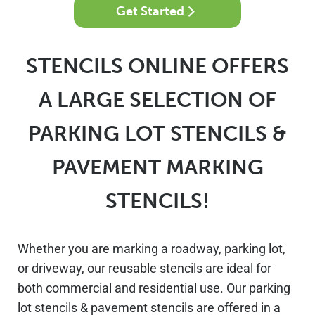
Get Started
STENCILS ONLINE OFFERS
A LARGE SELECTION OF
PARKING LOT STENCILS &
PAVEMENT MARKING
STENCILS!
Whether you are marking a roadway, parking lot,
or driveway, our reusable stencils are ideal for
both commercial and residential use. Our parking
lot stencils & pavement stencils are offered in a