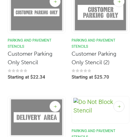
PARKING AND PAVEMENT
PARKING AND PAVEMENT
STENCILS
STENCILS
Customer Parking
Customer Parking
Only Stencil
Only Stencil (2)
0
out of 5
0
out of 5
Starting at
$
22.34
Starting at
$
25.70
PARKING AND PAVEMENT
STENCILS