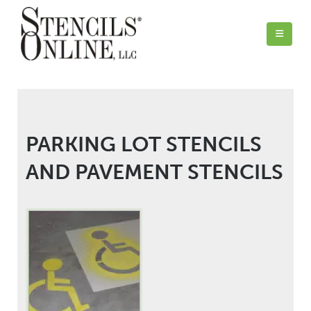
PARKING LOT STENCILS
AND PAVEMENT STENCILS