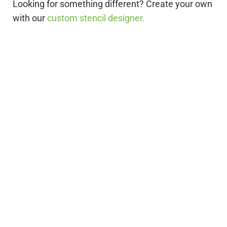
Looking for something different? Create your own
with our
custom stencil designer.
Stencils Online is
Leading the
Stencil Industry