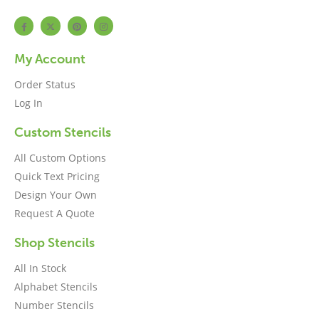
My Account
Order Status
Log In
Custom Stencils
All Custom Options
Quick Text Pricing
Design Your Own
Request A Quote
Shop Stencils
All In Stock
Alphabet Stencils
Number Stencils