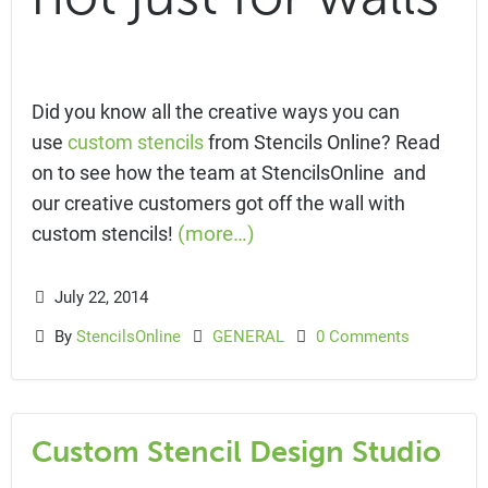
Did you know all the creative ways you can
use
custom stencils
from Stencils Online? Read
on to see how the team at StencilsOnline and
our creative customers got off the wall with
(more…)
custom stencils!
July 22, 2014
By
StencilsOnline
GENERAL
0 Comments
Custom Stencil Design Studio