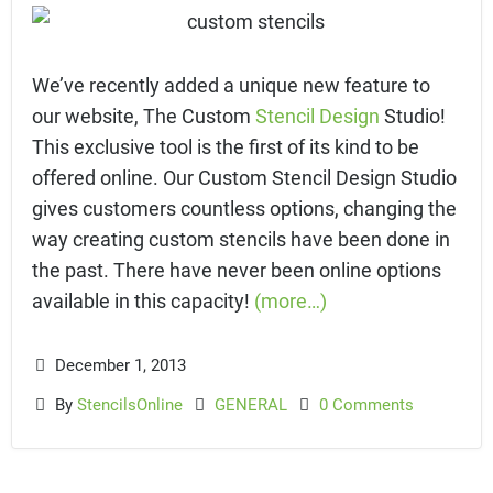
We’ve recently added a unique new feature to
our website, The Custom
Stencil Design
Studio!
This exclusive tool is the first of its kind to be
offered online. Our Custom Stencil Design Studio
gives customers countless options, changing the
way creating custom stencils have been done in
the past. There have never been online options
available in this capacity!
(more…)
December 1, 2013
By
StencilsOnline
GENERAL
0 Comments