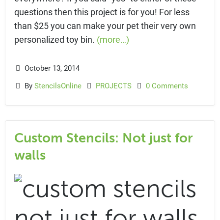
questions then this project is for you! For less
than $25 you can make your pet their very own
personalized toy bin.
(more…)
October 13, 2014
By
StencilsOnline
PROJECTS
0 Comments
Custom Stencils: Not just for
walls