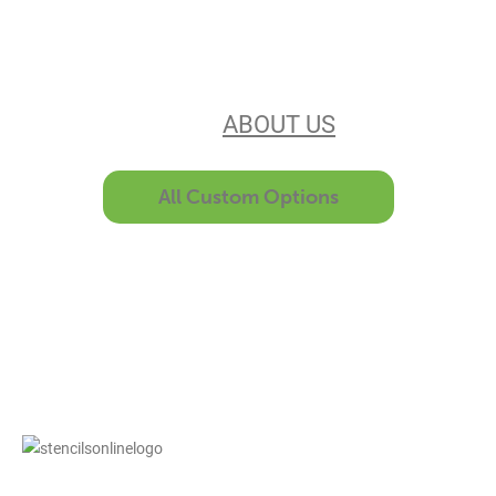
Our experience, equipment, &
unsurpassed customer service make
us the best in the business. Find out
more
ABOUT US
All Custom Options