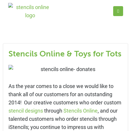
Stencils Online & Toys for Tots
As the year comes to a close we would like to
thank all of our customers for an outstanding
2014! Our creative customers who order custom
stencil designs
through
Stencils Online
, and our
talented customers who order stencils through
iStencils; you continue to impress us with