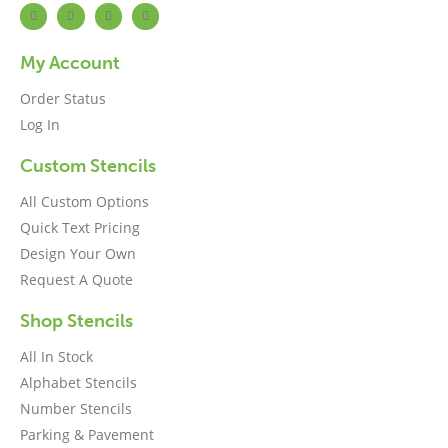
My Account
Order Status
Log In
Custom Stencils
All Custom Options
Quick Text Pricing
Design Your Own
Request A Quote
Shop Stencils
All In Stock
Alphabet Stencils
Number Stencils
Parking & Pavement