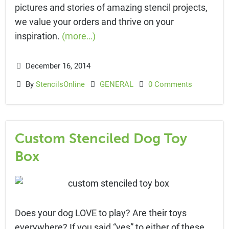
pictures and stories of amazing stencil projects,
we value your orders and thrive on your
inspiration.
(more…)
December 16, 2014
By
StencilsOnline
GENERAL
0 Comments
Custom Stenciled Dog Toy
Box
Does your dog LOVE to play? Are their toys
everywhere? If you said “yes” to either of these