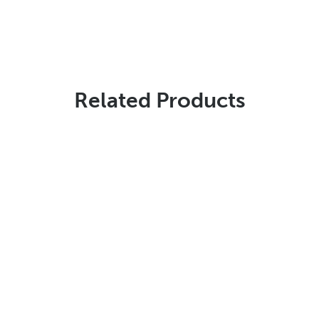
Related Products
Stencils Online is