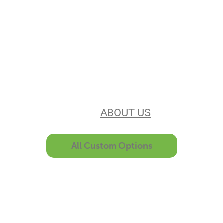
Leading the
Stencil Industry
Our experience, equipment, &
unsurpassed customer service make
us the best in the business. Find out
more
ABOUT US
All Custom Options