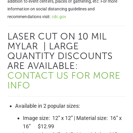
addition to event centers, places of gathering, etc. For more
information on social distancing guidelines and
recommendations visit:
cdc.gov
LASER CUT ON 10 MIL
MYLAR | LARGE
QUANTITY DISCOUNTS
ARE AVAILABLE:
CONTACT US FOR MORE
INFO
Available in 2 popular sizes:
Image size: 12” x 12” | Material size: 16” x
16” $12.99