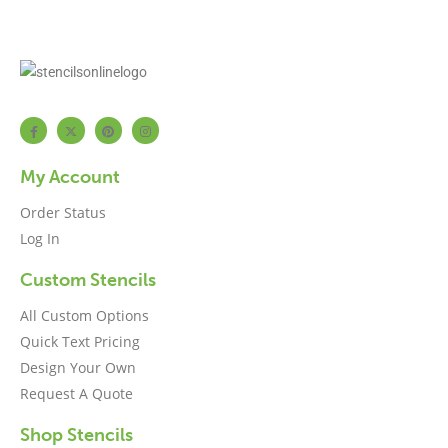
My Account
Order Status
Log In
Custom Stencils
All Custom Options
Quick Text Pricing
Design Your Own
Request A Quote
Shop Stencils