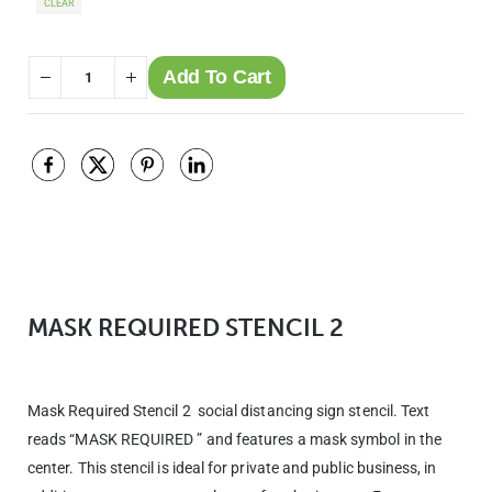
CLEAR
Add To Cart
MASK REQUIRED STENCIL 2
Mask Required Stencil 2 social distancing sign stencil. Text
reads “MASK REQUIRED ” and features a mask symbol in the
center. This stencil is ideal for private and public business, in