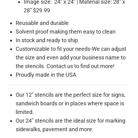
Image size: 24” x 24” | Material size: 28” x
28” $29.99
Reusable and durable
Solvent proof making them easy to clean
In stock and ready to ship
Customizable to fit your needs-We can adjust
the size and even add your business name to
the stencils. Contact us to find out more!
Proudly made in the USA
Our 12″ stencils are the perfect size for signs,
sandwich boards or in places where space is
limited.
Our 24″ stencils are the ideal size for marking
sidewalks, pavement and more.