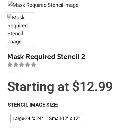
Mask Required Stencil 2
0
out of 5
Starting at
$
12.99
STENCIL IMAGE SIZE
Large-24 "x 24"
Small-12" x 12"