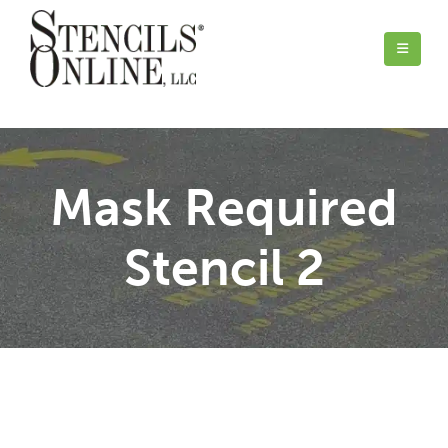
Mask Required
Stencil 2