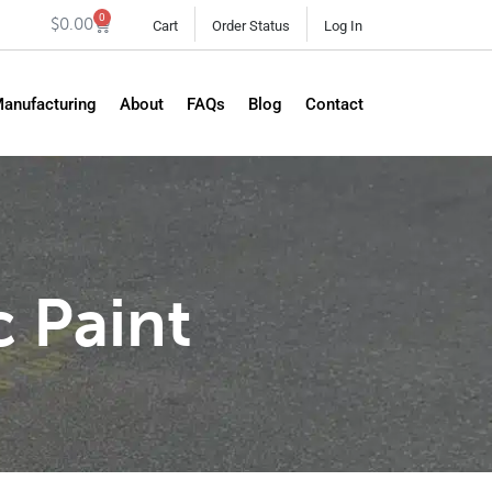
0
$
0.00
Cart
Order Status
Log In
Manufacturing
About
FAQs
Blog
Contact
c Paint