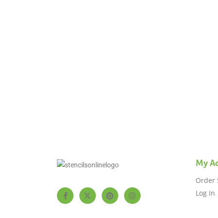
us 
My A
Order 
Log In