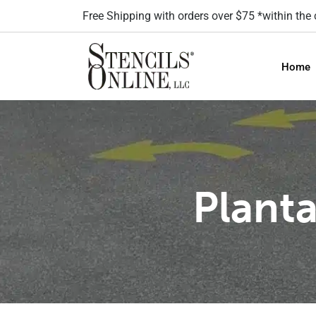
Free Shipping with orders over $75 *within the
Home
Planta