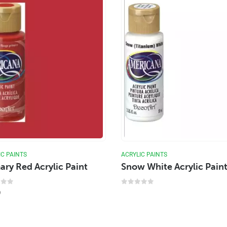
IC PAINTS
ACRYLIC PAINTS
ary Red Acrylic Paint
Snow White Acrylic Pain
 of 5
0
out of 5
9