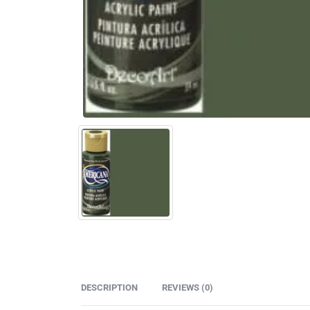
DESCRIPTION
REVIEWS (0)