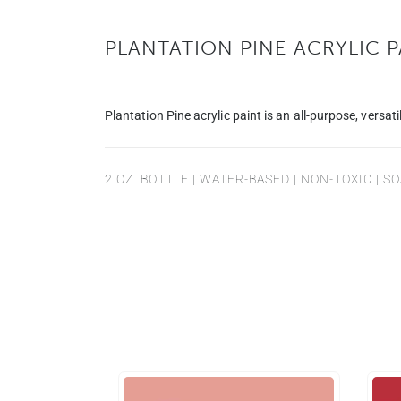
PLANTATION PINE ACRYLIC P
Plantation Pine acrylic paint is an all-purpose, versatil
2 OZ. BOTTLE | WATER-BASED | NON-TOXIC | 