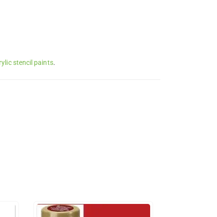
lic stencil paints
.