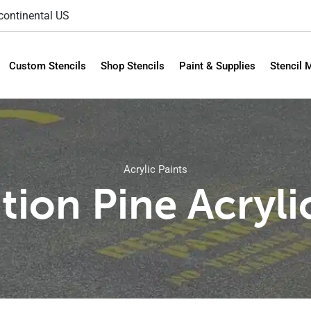
 continental US
Custom Stencils
Shop Stencils
Paint & Supplies
Stencil 
Acrylic Paints
tion Pine Acryli