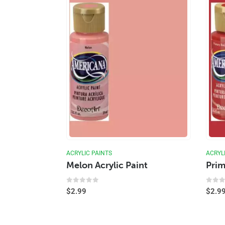
ACRYLIC PAINTS
ACRYL
Melon Acrylic Paint
Prim
0
out of 5
0
out
$
2.99
$
2.9