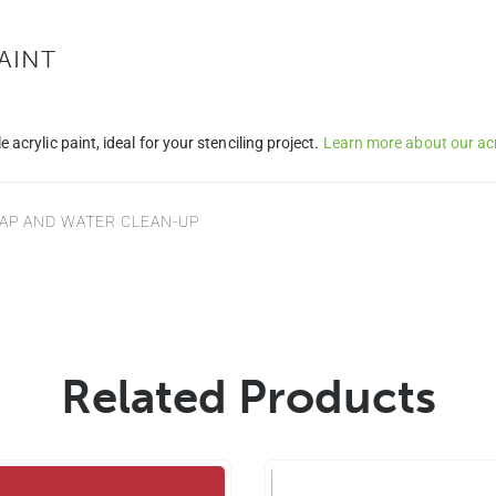
AINT
e acrylic paint, ideal for your stenciling project.
Learn more about our acry
SOAP AND WATER CLEAN-UP
Related Products