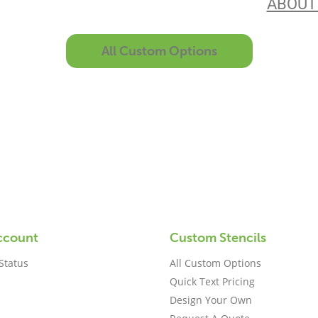
the best in the business. Find out more
ABOUT
All Custom Options
ccount
Custom Stencils
Status
All Custom Options
Quick Text Pricing
Design Your Own