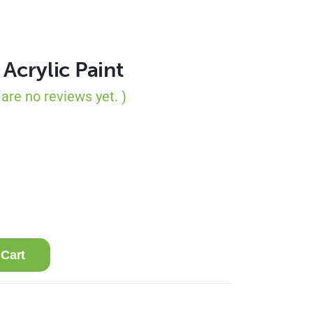
 Acrylic Paint
 are no reviews yet. )
 Cart