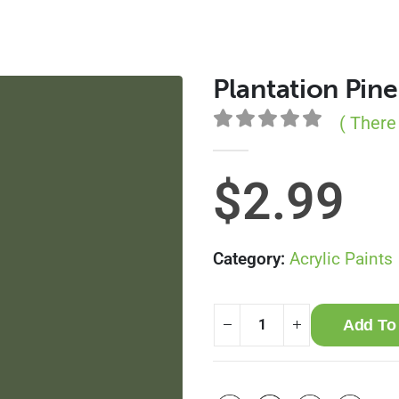
Plantation Pine
( There
0
out of 5
$
2.99
Category:
Acrylic Paints
Add To