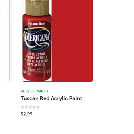
ACRYLIC PAINTS
t
Tuscan Red Acrylic Paint
0
out of 5
$
2.99