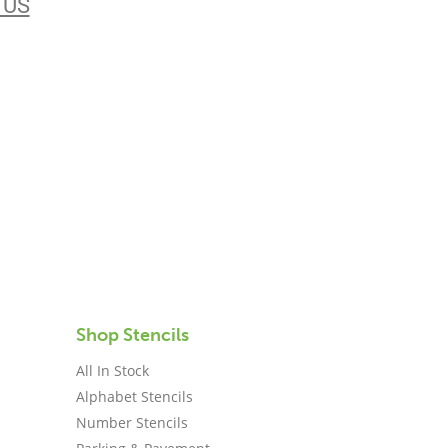
 US
Shop Stencils
All In Stock
Alphabet Stencils
Number Stencils