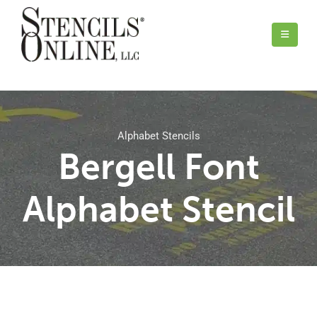
Alphabet Stencils
Bergell Font
Alphabet Stencil