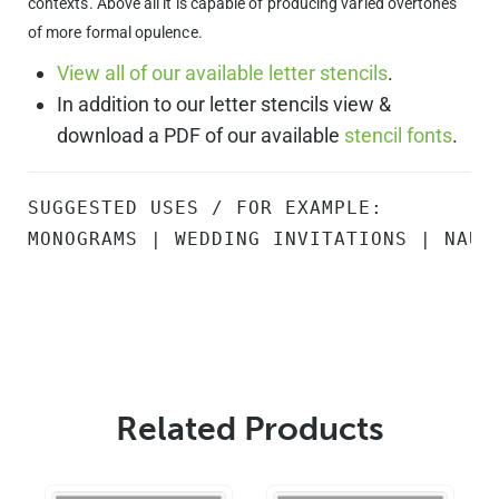
contexts. Above all it is capable of producing varied overtones
of more formal opulence.
View all of our available letter stencils
.
In addition to our letter stencils view &
download a PDF of our available
stencil fonts
.
SUGGESTED USES / FOR EXAMPLE: 

Related Products