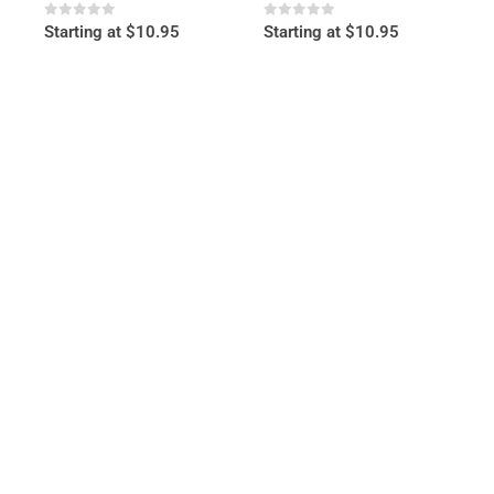
0
out of 5
0
out of 5
Starting at
$
10.95
Starting at
$
10.95
Stencils Online is
Leading the