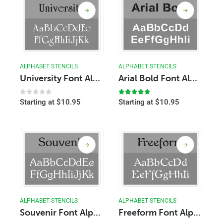
ALPHABET STENCILS
ALPHABET STENCILS
University Font Alphabet Stencil
Arial Bold Font Alphabet Stencil
0
out of 5
5.00
out of 5
Starting at
$
10.95
Starting at
$
10.95
ALPHABET STENCILS
ALPHABET STENCILS
Souvenir Font Alphabet Stencil
Freeform Font Alphabet Stencil