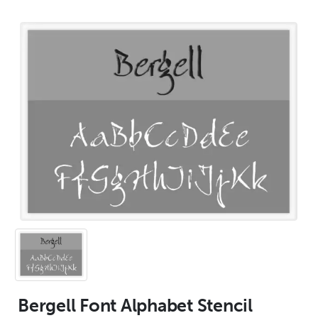
Bergell Font Alphabet Stencil