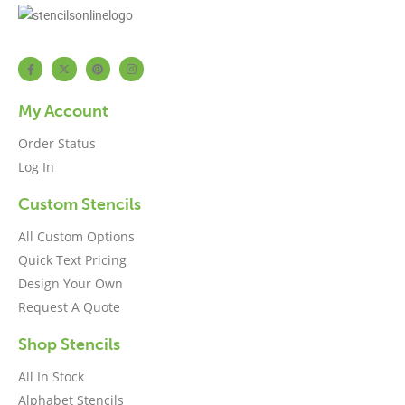
My Account
Order Status
Log In
Custom Stencils
All Custom Options
Quick Text Pricing
Design Your Own
Request A Quote
Shop Stencils
All In Stock
Alphabet Stencils