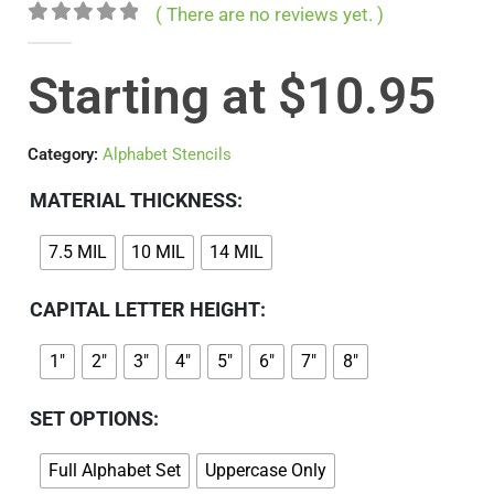
( There are no reviews yet. )
0
out of 5
Starting at
$
10.95
Category:
Alphabet Stencils
MATERIAL THICKNESS
7.5 MIL
10 MIL
14 MIL
CAPITAL LETTER HEIGHT
1"
2"
3"
4"
5"
6"
7"
8"
SET OPTIONS
Full Alphabet Set
Uppercase Only