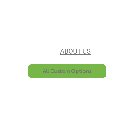
Stencil Industry
Our experience, equipment, &
unsurpassed customer service make
us the best in the business. Find out
more
ABOUT US
All Custom Options