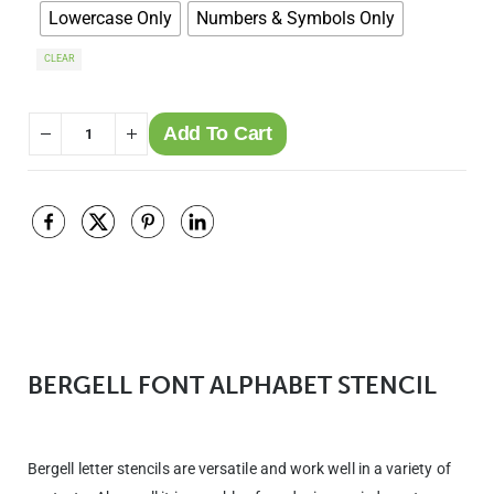
Lowercase Only
Numbers & Symbols Only
CLEAR
Add To Cart
BERGELL FONT ALPHABET STENCIL
Bergell letter stencils are versatile and work well in a variety of