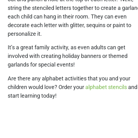
string the stenciled letters together to create a garla
each child can hang in their room. They can even
decorate each letter with glitter, sequins or paint to
personalize it.
It’s a great family activity, as even adults can get
involved with creating holiday banners or themed
garlands for special events!
Are there any alphabet activities that you and your
children would love? Order your
alphabet stencils
and
start learning today!