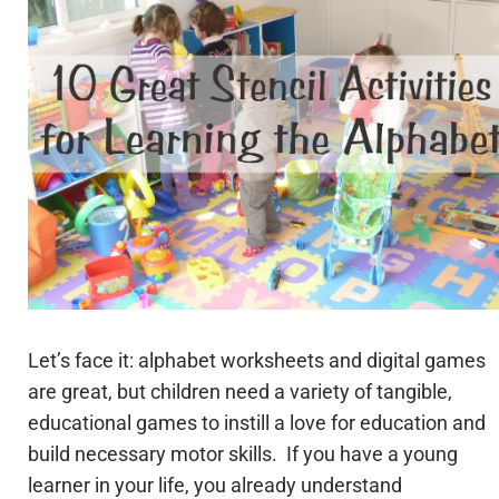
Let’s face it: alphabet worksheets and digital games
are great, but children need a variety of tangible,
educational games to instill a love for education and
build necessary motor skills. If you have a young
learner in your life, you already understand