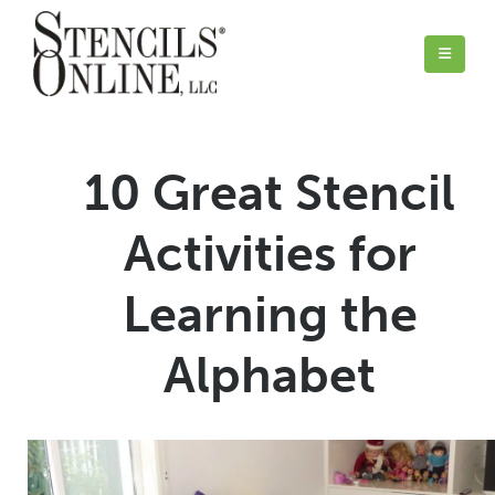
10 Great Stencil
Activities for
Learning the
Alphabet