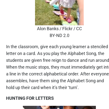
Alon Banks / Flickr / CC
BY-ND 2.0
In the classroom, give each young learner a stenciled
letter on a card. As you play the Alphabet Song, the
students are given free reign to dance and run around
When the music stops, they must immediately get int
a line in the correct alphabetical order. After everyone
assembles, have them sing the Alphabet Song and
hold up their card when it’s their ‘turn’.
HUNTING FOR LETTERS