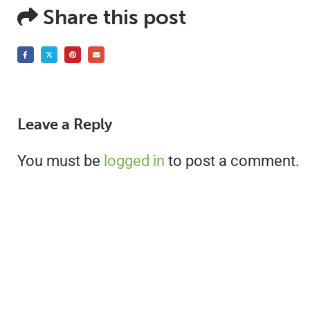
Share this post
Leave a Reply
You must be
logged in
to post a comment.