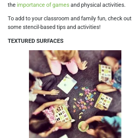
the
importance of games
and physical activities.
To add to your classroom and family fun, check out
some stencil-based tips and activities!
TEXTURED SURFACES