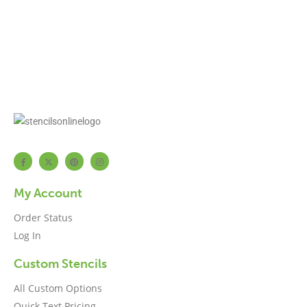
My Account
Order Status
Log In
Custom Stencils
All Custom Options
Quick Text Pricing