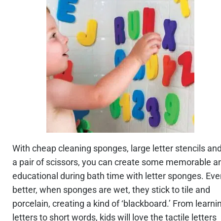
With cheap cleaning sponges, large letter stencils an
a pair of scissors, you can create some memorable a
educational during bath time with letter sponges. Ev
better, when sponges are wet, they stick to tile and
porcelain, creating a kind of ‘blackboard.’ From learni
letters to short words, kids will love the tactile letters