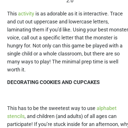
2.0
This
activity
is as adorable as it is interactive. Trace
and cut out uppercase and lowercase letters,
laminating them if you’d like. Using your best monste
voice, call out a specific letter that the monster is
hungry for. Not only can this game be played with a
single child or a whole classroom, but there are so
many ways to play! The minimal prep time is well
worth it.
DECORATING COOKIES AND CUPCAKES
This has to be the sweetest way to use
alphabet
stencils
, and children (and adults) of all ages can
participate! If you’re stuck inside for an afternoon, wh