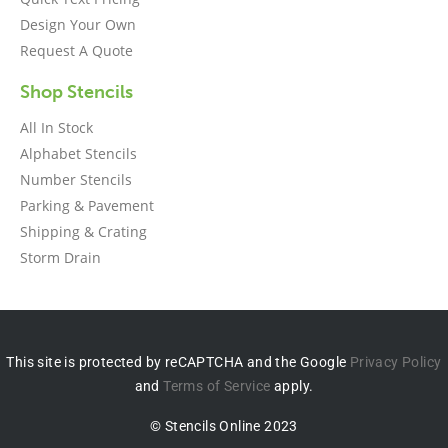
Design Your Own
Request A Quote
Shop Stencils
All In Stock
Alphabet Stencils
Number Stencils
Parking & Pavement
Shipping & Crating
Storm Drain
This site is protected by reCAPTCHA and the Google
Privacy Policy
and
Terms of Service
apply.
© Stencils Online 2023