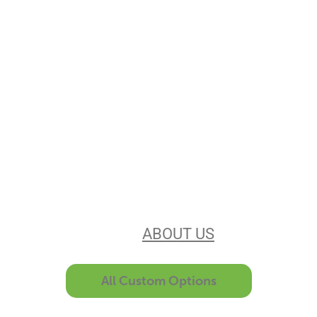
Stencils Online is
Leading the
Stencil Industry
Our experience, equipment, &
unsurpassed customer service make
us the best in the business. Find out
more
ABOUT US
All Custom Options