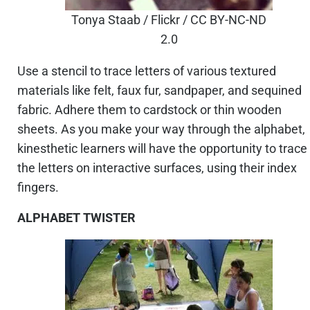
Tonya Staab / Flickr / CC BY-NC-ND
2.0
Use a stencil to trace letters of various textured
materials like felt, faux fur, sandpaper, and sequined
fabric. Adhere them to cardstock or thin wooden
sheets. As you make your way through the alphabet,
kinesthetic learners will have the opportunity to trace
the letters on interactive surfaces, using their index
fingers.
ALPHABET TWISTER