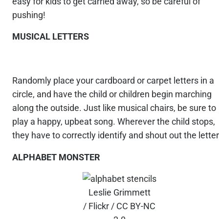
easy for kids to get carried away, so be careful of
pushing!
MUSICAL LETTERS
Randomly place your cardboard or carpet letters in a
circle, and have the child or children begin marching
along the outside. Just like musical chairs, be sure to
play a happy, upbeat song. Wherever the child stops,
they have to correctly identify and shout out the letter
ALPHABET MONSTER
Leslie Grimmett
/ Flickr / CC BY-NC