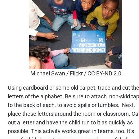
Michael Swan / Flickr / CC BY-ND 2.0
Using cardboard or some old carpet, trace and cut th
letters of the alphabet. Be sure to attach non-skid ta
to the back of each, to avoid spills or tumbles. Next,
place these letters around the room or classroom. Cal
out a letter and have the child run to it as quickly as
possible. This activity works great in teams, too. It’s