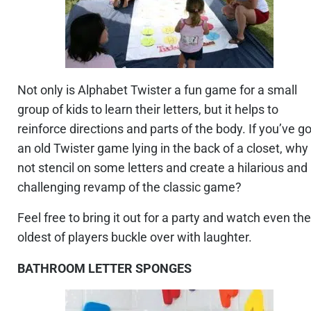
Not only is Alphabet Twister a fun game for a small
group of kids to learn their letters, but it helps to
reinforce directions and parts of the body. If you’ve go
an old Twister game lying in the back of a closet, why
not stencil on some letters and create a hilarious and
challenging revamp of the classic game?
Feel free to bring it out for a party and watch even the
oldest of players buckle over with laughter.
BATHROOM LETTER SPONGES