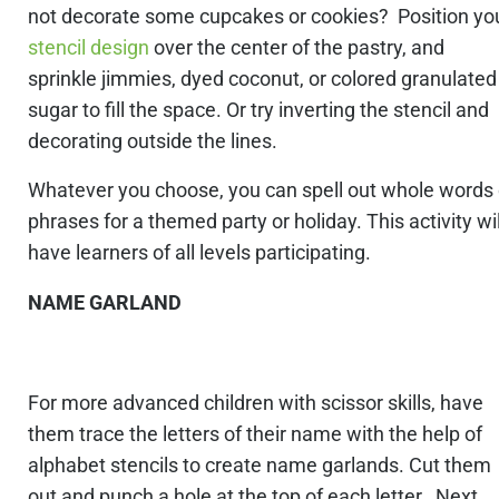
not decorate some cupcakes or cookies? Position yo
stencil design
over the center of the pastry, and
sprinkle jimmies, dyed coconut, or colored granulated
sugar to fill the space. Or try inverting the stencil and
decorating outside the lines.
Whatever you choose, you can spell out whole words 
phrases for a themed party or holiday. This activity wil
have learners of all levels participating.
NAME GARLAND
For more advanced children with scissor skills, have
them trace the letters of their name with the help of
alphabet stencils to create name garlands. Cut them
out and punch a hole at the top of each letter. Next,