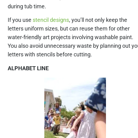
during tub time.
If you use
stencil designs
, you’ll not only keep the
letters uniform sizes, but can reuse them for other
water-friendly art projects involving washable paint.
You also avoid unnecessary waste by planning out yo
letters with stencils before cutting.
ALPHABET LINE