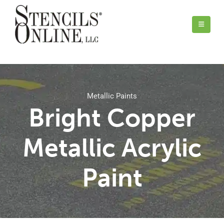
Metallic Paints
Bright Copper
Metallic Acrylic
Paint