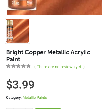
Bright Copper Metallic Acrylic
Paint
( There are no reviews yet. )
0
out of 5
$
3.99
Category:
Metallic Paints