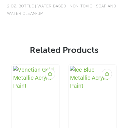
2 OZ. BOTTLE | WATER-BASED | NON-TOXIC | SOAP AND
WATER CLEAN-UP
Related Products