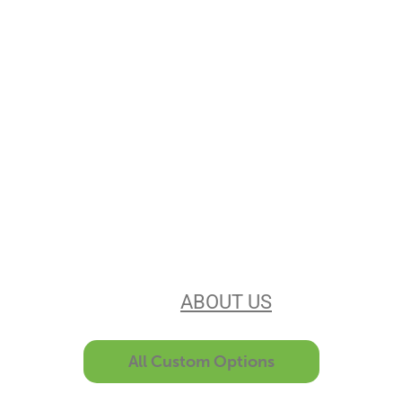
Stencils Online is
Leading the
Stencil Industry
Our experience, equipment, &
unsurpassed customer service make
us the best in the business. Find out
more
ABOUT US
All Custom Options