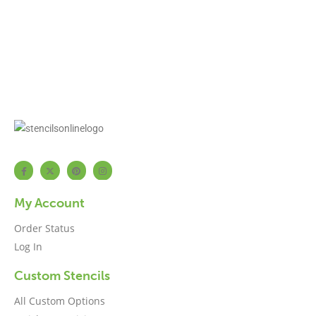
My Account
Order Status
Log In
Custom Stencils
All Custom Options