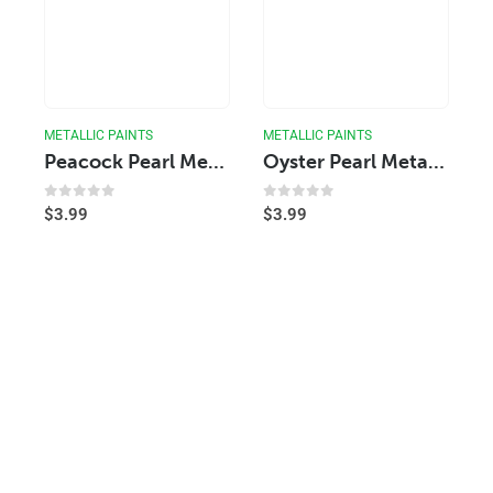
METALLIC PAINTS
METALLIC PAINTS
Peacock Pearl Metallic Acrylic Paint
Oyster Pearl Metallic Acrylic Paint
0
out of 5
0
out of 5
$
3.99
$
3.99