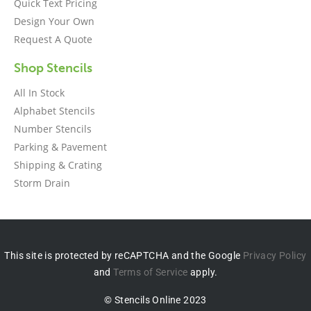
Quick Text Pricing
Design Your Own
Request A Quote
Shop Stencils
All In Stock
Alphabet Stencils
Number Stencils
Parking & Pavement
Shipping & Crating
Storm Drain
This site is protected by reCAPTCHA and the Google
Privacy Policy
and
Terms of Service
apply.
© Stencils Online 2023