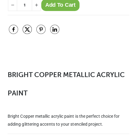
Add To Cart
BRIGHT COPPER METALLIC ACRYLIC
PAINT
Bright Copper metallic acrylic paint is the perfect choice for
adding glittering accents to your stenciled project.