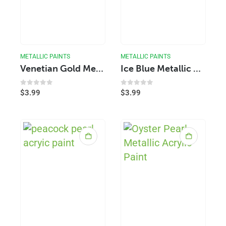
METALLIC PAINTS
METALLIC PAINTS
Venetian Gold Metallic Acrylic Paint
Ice Blue Metallic Acrylic Paint
0
out of 5
0
out of 5
$
3.99
$
3.99