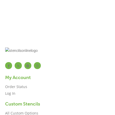
My Account
Order Status
Log In
Custom Stencils
All Custom Options