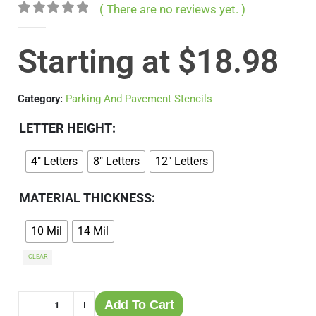
( There are no reviews yet. )
0
out of 5
Starting at
$
18.98
Category:
Parking And Pavement Stencils
LETTER HEIGHT
4" Letters
8" Letters
12" Letters
MATERIAL THICKNESS
10 Mil
14 Mil
CLEAR
Add To Cart