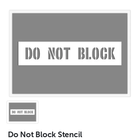
Do Not Block Stencil