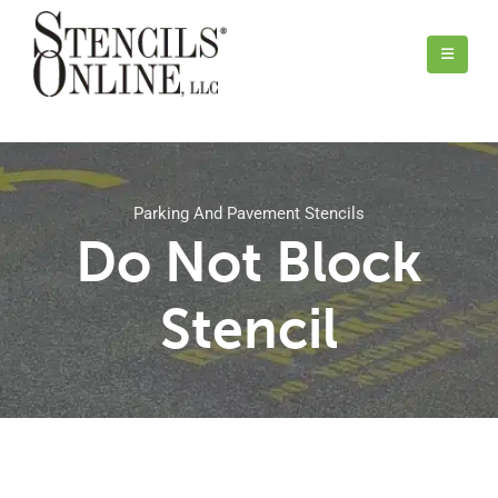
Parking And Pavement Stencils
Do Not Block
Stencil