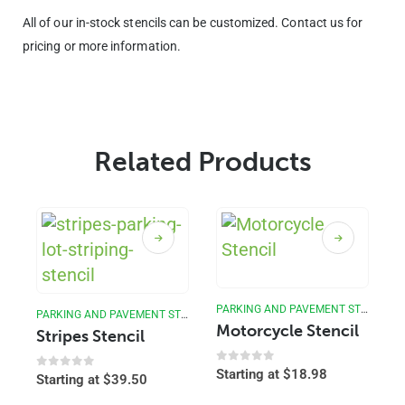
All of our in-stock stencils can be customized. Contact us for
pricing or more information.
Related Products
PARKING AND PAVEMENT STENCILS
PARKING AND PAVEMENT STENCILS
Motorcycle Stencil
Stripes Stencil
0
out of 5
Starting at
$
18.98
0
out of 5
Starting at
$
39.50