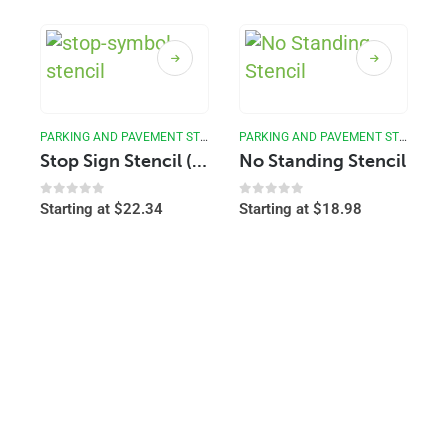
PARKING AND PAVEMENT STENCILS
PARKING AND PAVEMENT STENCILS
Stop Sign Stencil (Image)
No Standing Stencil
0
out of 5
0
out of 5
Starting at
$
22.34
Starting at
$
18.98