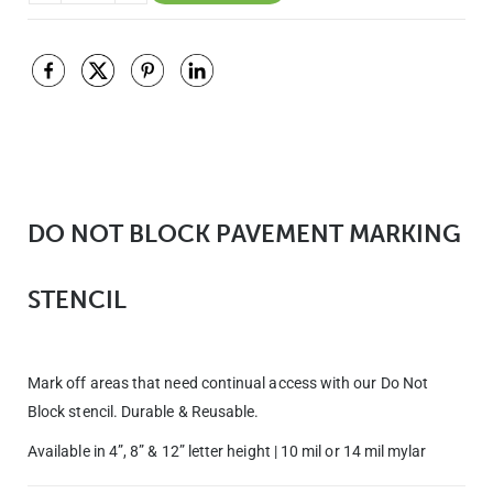
DO NOT BLOCK PAVEMENT MARKING
STENCIL
Mark off areas that need continual access with our Do Not
Block stencil. Durable & Reusable.
Available in 4”, 8” & 12” letter height | 10 mil or 14 mil mylar