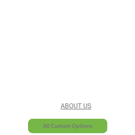
Stencils Online is
Leading the
Stencil Industry
Our experience, equipment, &
unsurpassed customer service make
us the best in the business. Find out
more
ABOUT US
All Custom Options