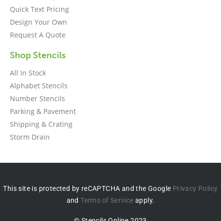
Quick Text Pricing
Design Your Own
Request A Quote
Shop Stencils
All In Stock
Alphabet Stencils
Number Stencils
Parking & Pavement
Shipping & Crating
Storm Drain
This site is protected by reCAPTCHA and the Google
Privacy Policy
and
Terms of Service
apply.
© Stencils Online 2023