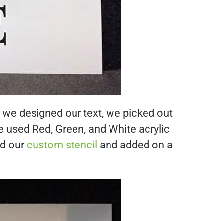
r we designed our text, we picked out
 used Red, Green, and White acrylic
ed our
custom stencil
and added on a