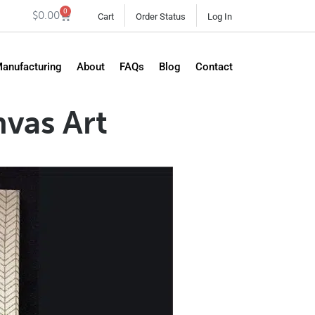
0
$
0.00
Cart
Order Status
Log In
Manufacturing
About
FAQs
Blog
Contact
vas Art