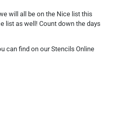
 will all be on the Nice list this
ce list as well! Count down the days
 can find on our Stencils Online