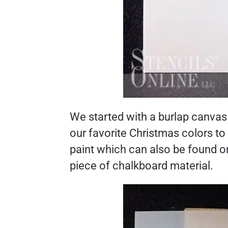
We started with a burlap canvas 
our favorite Christmas colors t
paint which can also be found 
piece of chalkboard material.