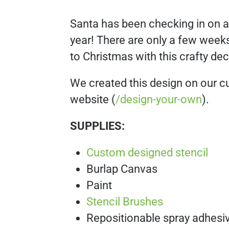
Santa has been checking in on all 
year! There are only a few weeks
to Christmas with this crafty dec
We created this design on our c
website (
/design-your-own
).
SUPPLIES:
Custom designed stencil
Burlap Canvas
Paint
Stencil Brushes
Repositionable spray adhesi