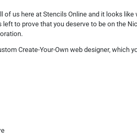
of us here at Stencils Online and it looks like we
 left to prove that you deserve to be on the Ni
oration.
ustom Create-Your-Own web designer, which you
ve