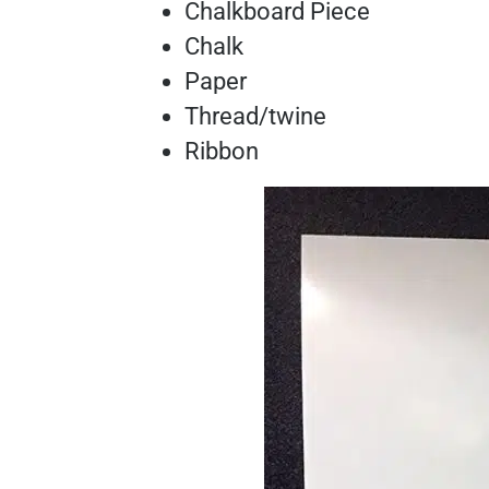
Chalkboard Piece
Chalk
Paper
Thread/twine
Ribbon