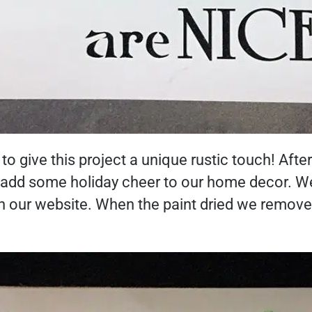
to give this project a unique rustic touch! Afte
o add some holiday cheer to our home decor. We
on our website. When the paint dried we remov