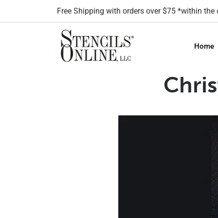
Free Shipping with orders over $75 *within the
Home
Chri