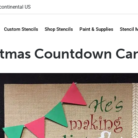
 continental US
Custom Stencils
Shop Stencils
Paint & Supplies
Stencil 
stmas Countdown Can