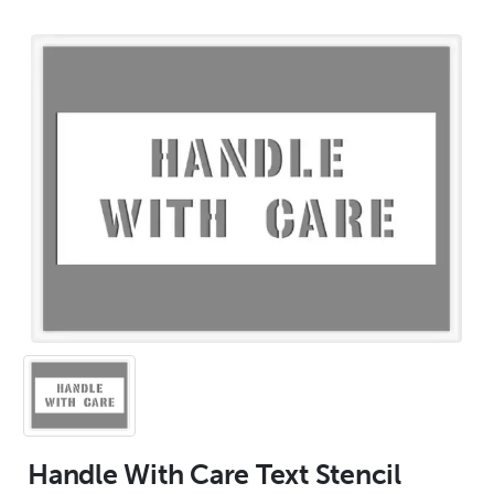
Handle With Care Text Stencil