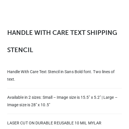
HANDLE WITH CARE TEXT SHIPPING
STENCIL
Handle With Care Text Stencil in Sans Bold font. Two lines of
text.
Available in 2 sizes:
Small – Image size is 15.5″ x 5.2″ |
Large –
Image size is 28″ x 10.5″
LASER CUT ON DURABLE REUSABLE 10 MIL MYLAR