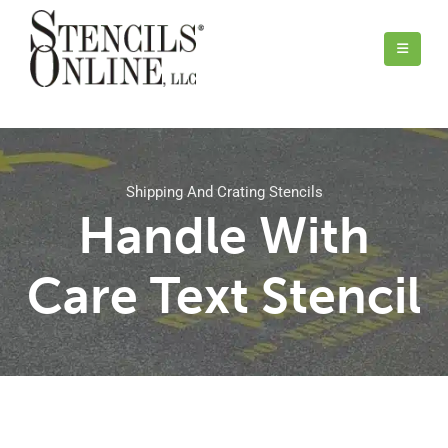
Shipping And Crating Stencils
Handle With
Care Text Stencil