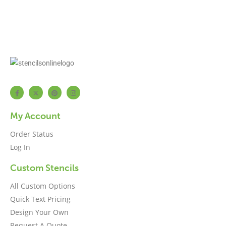
My Account
Order Status
Log In
Custom Stencils
All Custom Options
Quick Text Pricing
Design Your Own
Request A Quote