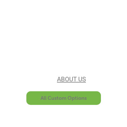
Stencils Online is
Leading the
Stencil Industry
Our experience, equipment, &
unsurpassed customer service make
us the best in the business. Find out
more
ABOUT US
All Custom Options