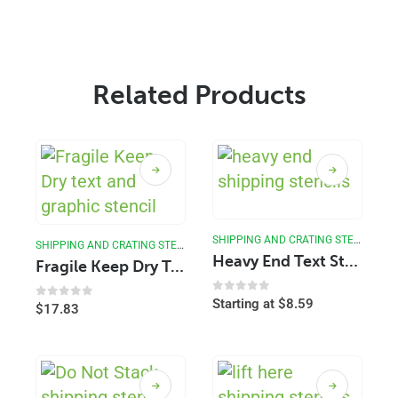
Related Products
SHIPPING AND CRATING STENCILS
SHIPPING AND CRATING STENCILS
Heavy End Text Stencil
Fragile Keep Dry Text Stencil
0
out of 5
Starting at
$
8.59
0
out of 5
$
17.83