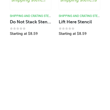
SHIPPING AND CRATING STENCILS
SHIPPING AND CRATING STENCILS
Do Not Stack Stencil
Lift Here Stencil
0
out of 5
0
out of 5
Starting at
$
8.59
Starting at
$
8.59