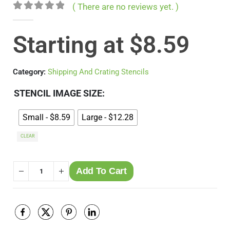
( There are no reviews yet. )
0
out of 5
Starting at
$
8.59
Category:
Shipping And Crating Stencils
STENCIL IMAGE SIZE
Small - $8.59
Large - $12.28
CLEAR
Add To Cart