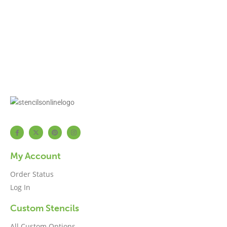
My Account
Order Status
Log In
Custom Stencils
All Custom Options