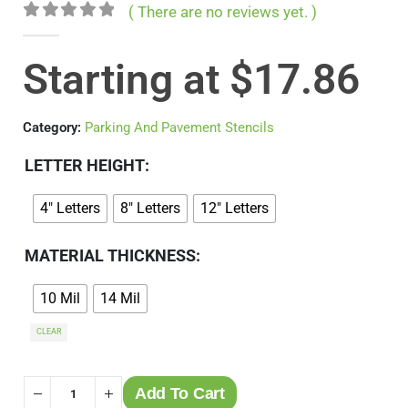
( There are no reviews yet. )
0
out of 5
Starting at
$
17.86
Category:
Parking And Pavement Stencils
LETTER HEIGHT
4" Letters
8" Letters
12" Letters
MATERIAL THICKNESS
10 Mil
14 Mil
CLEAR
Add To Cart