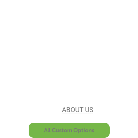
Stencils Online is
Leading the
Stencil Industry
Our experience, equipment, &
unsurpassed customer service make
us the best in the business. Find out
more
ABOUT US
All Custom Options