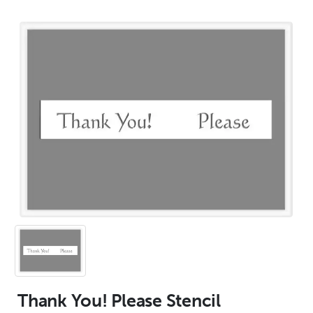
Thank You! Please Stencil