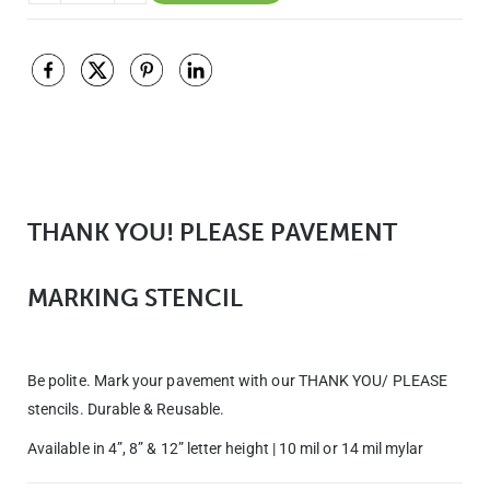
THANK YOU! PLEASE PAVEMENT
MARKING STENCIL
Be polite. Mark your pavement with our THANK YOU/ PLEASE
stencils. Durable & Reusable.
Available in 4”, 8” & 12” letter height | 10 mil or 14 mil mylar