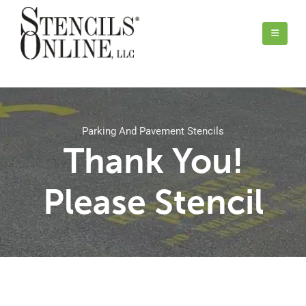
Parking And Pavement Stencils
Thank You!
Please Stencil