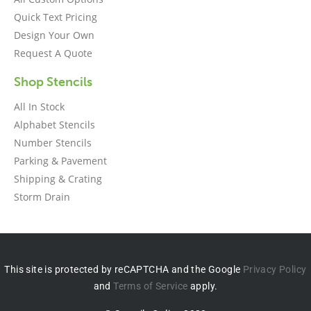
Quick Text Pricing
Design Your Own
Request A Quote
Shop Stencils
All In Stock
Alphabet Stencils
Number Stencils
Parking & Pavement
Shipping & Crating
Storm Drain
This site is protected by reCAPTCHA and the Google
Privacy Policy
and
Terms of Service
apply.