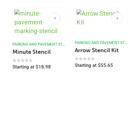
PARKING AND PAVEMENT STENCILS
PARKING AND PAVEMENT STENCILS
Arrow Stencil Kit
Minute Stencil
0
out of 5
Starting at
$
55.65
0
out of 5
Starting at
$
18.98