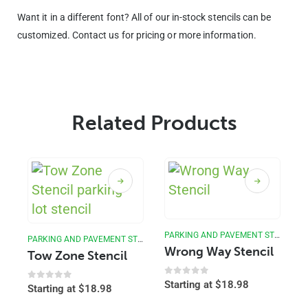
Want it in a different font? All of our in-stock stencils can be
customized. Contact us for pricing or more information.
Related Products
PARKING AND PAVEMENT STENCILS
PARKING AND PAVEMENT STENCILS
Wrong Way Stencil
Tow Zone Stencil
0
out of 5
Starting at
$
18.98
0
out of 5
Starting at
$
18.98