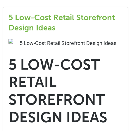
5 Low-Cost Retail Storefront
Design Ideas
5 LOW-COST
RETAIL
STOREFRONT
DESIGN IDEAS