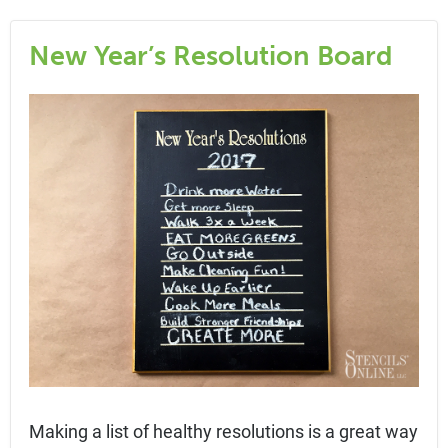
New Year’s Resolution Board
Making a list of healthy resolutions is a great way