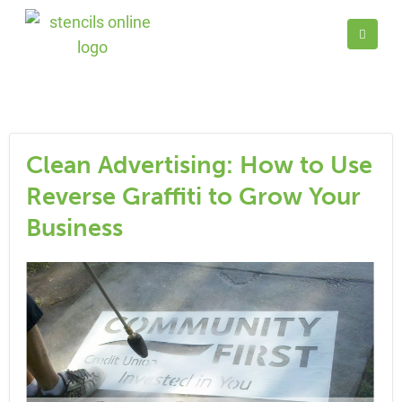
Clean Advertising: How to Use
Reverse Graffiti to Grow Your
Business