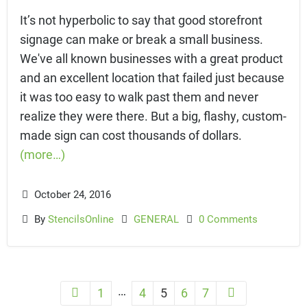
It’s not hyperbolic to say that good storefront
signage can make or break a small business.
We've all known businesses with a great product
and an excellent location that failed just because
it was too easy to walk past them and never
realize they were there. But a big, flashy, custom-
made sign can cost thousands of dollars.
(more…)
October 24, 2016
By
StencilsOnline
GENERAL
0 Comments
…
1
4
5
6
7