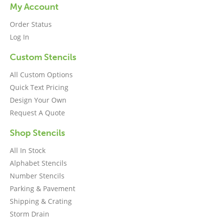
My Account
Order Status
Log In
Custom Stencils
All Custom Options
Quick Text Pricing
Design Your Own
Request A Quote
Shop Stencils
All In Stock
Alphabet Stencils
Number Stencils
Parking & Pavement
Shipping & Crating
Storm Drain