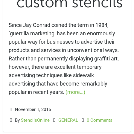
Since Jay Conrad coined the term in 1984,
‘guerrilla marketing’ has been an enormously
popular way for businesses to advertise their
products and services in unconventional ways.
Rather than permanently displaying graffiti art,
however, there are excellent temporary
advertising techniques like sidewalk
advertising that have become remarkably
popular in recent years.
(more…)
November 1, 2016
By
StencilsOnline
GENERAL
0 Comments