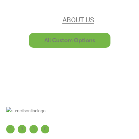
unsurpassed customer service make
us the best in the business. Find out
more
ABOUT US
All Custom Options