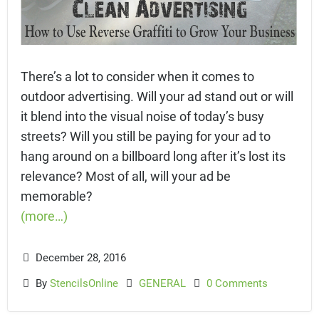
There’s a lot to consider when it comes to
outdoor advertising. Will your ad stand out or will
it blend into the visual noise of today’s busy
streets? Will you still be paying for your ad to
hang around on a billboard long after it’s lost its
relevance? Most of all, will your ad be
memorable?
(more…)
December 28, 2016
By
StencilsOnline
GENERAL
0 Comments