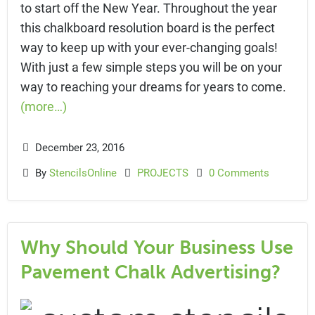
to start off the New Year. Throughout the year
this chalkboard resolution board is the perfect
way to keep up with your ever-changing goals!
With just a few simple steps you will be on your
way to reaching your dreams for years to come.
(more…)
December 23, 2016
By
StencilsOnline
PROJECTS
0 Comments
Why Should Your Business Use
Pavement Chalk Advertising?