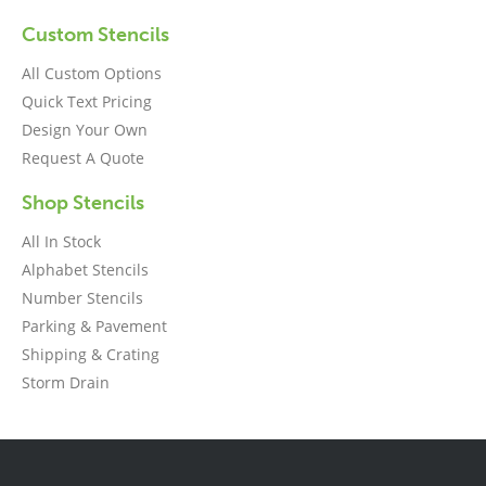
Custom Stencils
All Custom Options
Quick Text Pricing
Design Your Own
Request A Quote
Shop Stencils
All In Stock
Alphabet Stencils
Number Stencils
Parking & Pavement
Shipping & Crating
Storm Drain