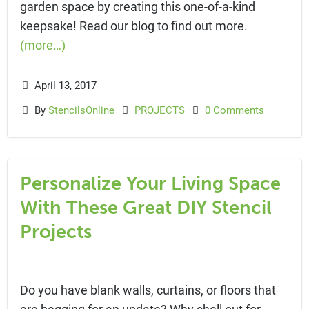
garden space by creating this one-of-a-kind
keepsake! Read our blog to find out more.
(more…)
April 13, 2017
By
StencilsOnline
PROJECTS
0 Comments
Personalize Your Living Space
With These Great DIY Stencil
Projects
Do you have blank walls, curtains, or floors that
are begging for an update? Why shell out for