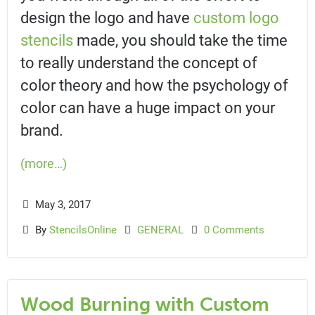
design the logo and have
custom logo
stencils
made, you should take the time
to really understand the concept of
color theory and how the psychology of
color can have a huge impact on your
brand.
(more…)
May 3, 2017
By
StencilsOnline
GENERAL
0 Comments
Wood Burning with Custom