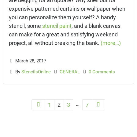
expensive patterned curtains or wallpaper when
you can personalize them yourself? A handy
stencil, some
stencil paint
, and a blank canvas
can make for a great and satisfying weekend
project, all without breaking the bank.
(more…)
March 28, 2017
By
StencilsOnline
GENERAL
0 Comments
…
1
2
3
7