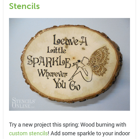
Stencils
Try a new project this spring: Wood burning with
custom stencils
! Add some sparkle to your indoor