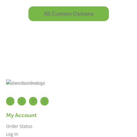
All Custom Options
My Account
Order Status
Log In