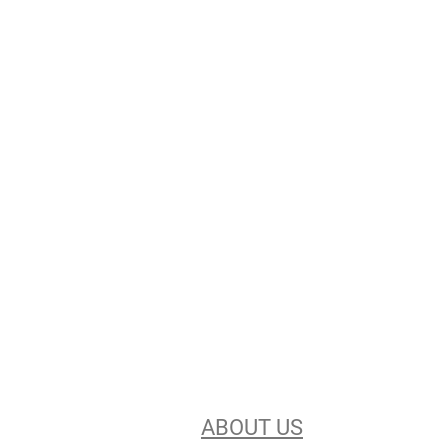
Stencils Online is
Leading the
Stencil Industry
Our experience, equipment, &
unsurpassed customer service make
us the best in the business. Find out
more
ABOUT US