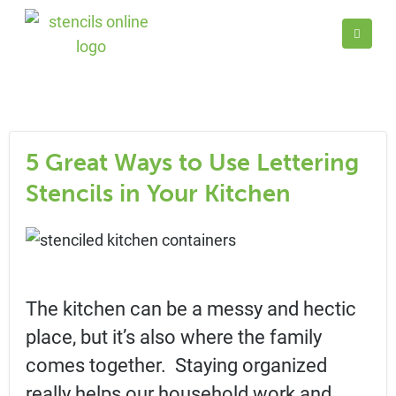
5 Great Ways to Use Lettering
Stencils in Your Kitchen
The kitchen can be a messy and hectic
place, but it’s also where the family
comes together. Staying organized
really helps our household work and