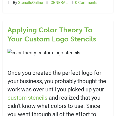
By
StencilsOnline
GENERAL
0 Comments
Applying Color Theory To
Your Custom Logo Stencils
Once you created the perfect logo for
your business, you probably thought the
work was over until you picked up your
custom stencils
and realized that you
didn't know what colors to use. Since
you went through all of the effort to