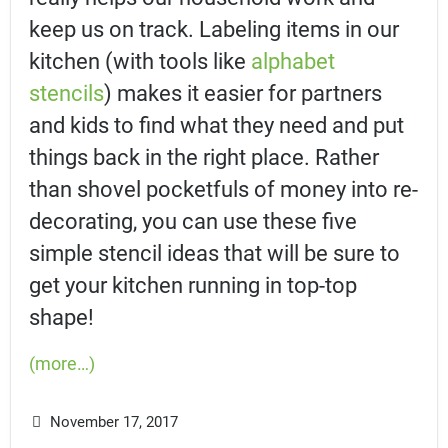
keep us on track. Labeling items in our
kitchen (with tools like
alphabet
stencils
) makes it easier for partners
and kids to find what they need and put
things back in the right place. Rather
than shovel pocketfuls of money into re-
decorating, you can use these five
simple stencil ideas that will be sure to
get your kitchen running in top-top
shape!
(more…)
November 17, 2017